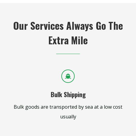
Our Services Always Go The
Extra Mile
Bulk Shipping
Bulk goods are transported by sea at a low cost
usually