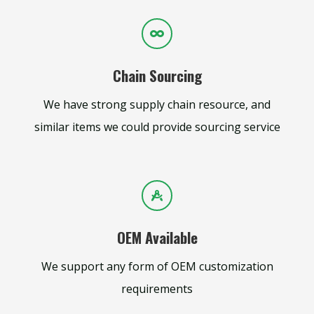
Chain Sourcing
We have strong supply chain resource, and
similar items we could provide sourcing service
OEM Available
We support any form of OEM customization
requirements