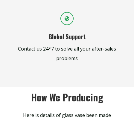
Global Support
Contact us 24*7 to solve all your after-sales
problems
How We Producing
Here is details of glass vase been made