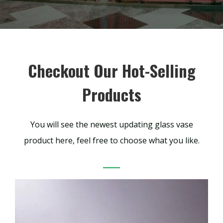
Checkout Our Hot-Selling
Products
You will see the newest updating glass vase
product here, feel free to choose what you like.