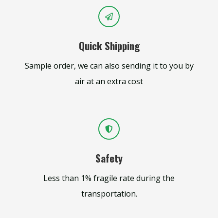
Quick Shipping
Sample order, we can also sending it to you by
air at an extra cost
Safety
Less than 1% fragile rate during the
transportation.