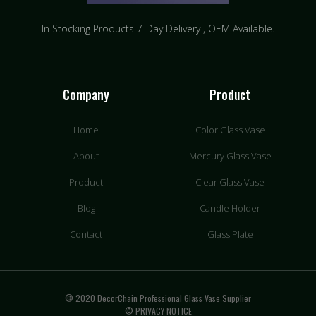
In Stocking Products 7-Day Delivery
, OEM Available.
Company
Product
Home
Color Glass Vase
About
Mercury Glass Vase
Product
Clear Glass Vase
Blog
Candle Holder
Contact
Glass Plate
© 2020 DecorChain Professional Glass Vase Supplier
© PRIVACY NOTICE