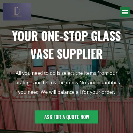
YOUR ONE-STOP GLASS
VASE SUPPLIER
All you need to do is select the items from our
catalog, and tell us the items No. and quantities
you need. We will balance all for your order.
ASK FOR A QUOTE NOW