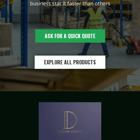
business star it faster than others
ASK FOR A QUICK QUOTE
EXPLORE ALL PRODUCTS