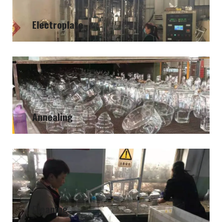
Electroplate
Annealing
Cleaning