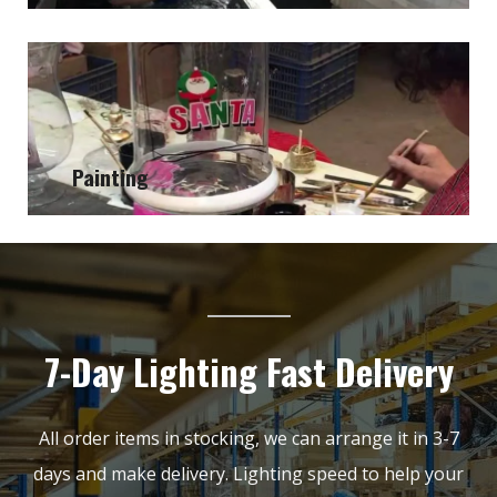
Painting
7-Day Lighting Fast Delivery
All order items in stocking, we can arrange it in 3-7
days and make delivery. Lighting speed to help your