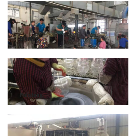
Blowing
Polishing