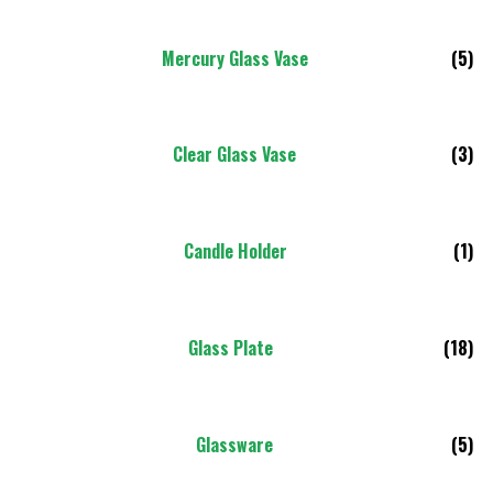
Mercury Glass Vase
(5)
Clear Glass Vase
(3)
Candle Holder
(1)
Glass Plate
(18)
Glassware
(5)