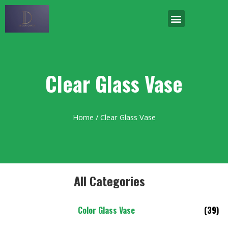
Clear Glass Vase
Home
/ Clear Glass Vase
All Categories
Color Glass Vase
(39)