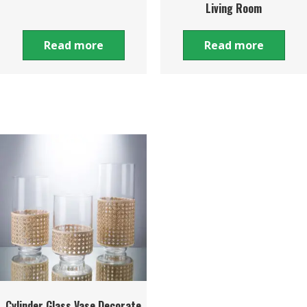
Living Room
Read more
Read more
Cylinder Glass Vase Decorate