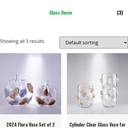
Glass Decor
(3)
Showing all 3 results
2024 Flora Vase Set of 2
Cylinder Clear Glass Vase for