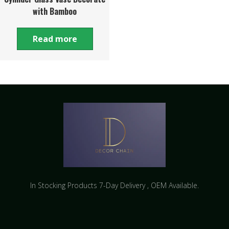
with Bamboo
Read more
In Stocking Products 7-Day Delivery ​, OEM Available.