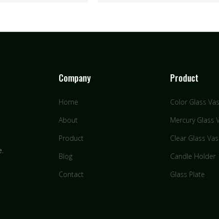
Company
Product
Home
Color Glass Va
About
Mercury Glass 
Product
Clear Glass Va
e.
Blog
Candle Holder
Contact
Glass Plate