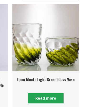
h
Open Mouth Light Green Glass Vase
yle
Read more