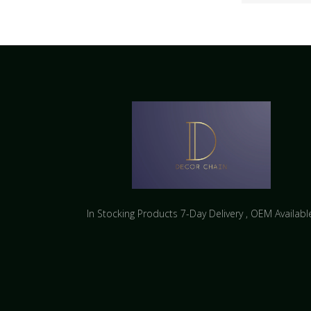
In Stocking Products 7-Day Delivery ​, OEM Availabl