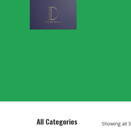
All Categories
Showing all 3