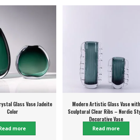
ystal Glass Vase Jadeite
Modern Artistic Glass Vase wit
Color
Sculptural Clear Ribs – Nordic St
Decorative Vase
Read more
Read more