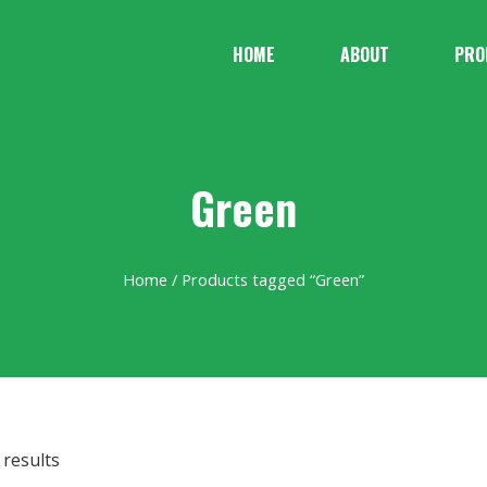
HOME
ABOUT
PRO
Green
Home
/ Products tagged “Green”
 results