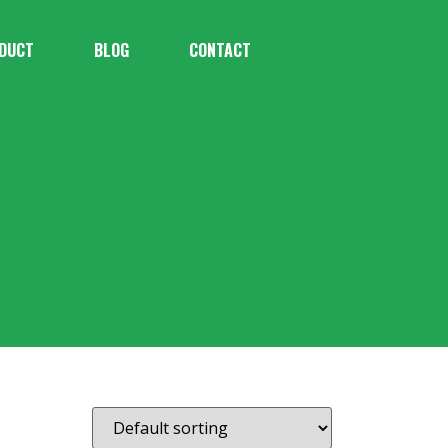
DUCT
BLOG
CONTACT