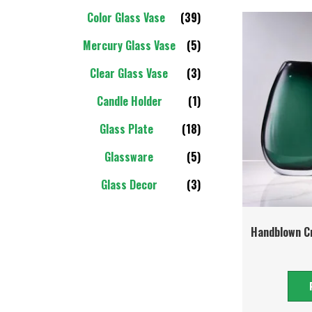
Color Glass Vase
(39)
Mercury Glass Vase
(5)
Clear Glass Vase
(3)
Candle Holder
(1)
Glass Plate
(18)
Glassware
(5)
Glass Decor
(3)
Handblown Cr