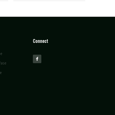
Connect
se
Vase
se