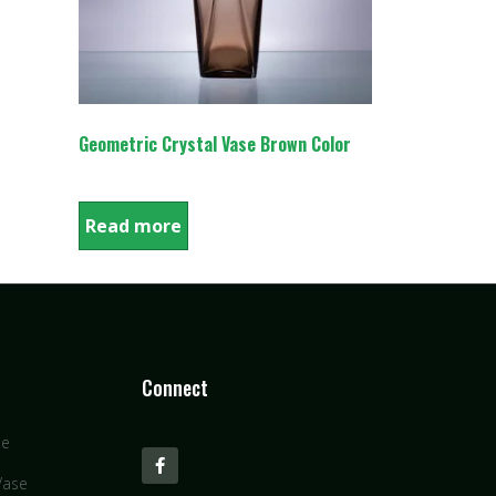
Geometric Crystal Vase Brown Color
Read more
Connect
se
Vase