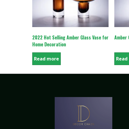
2022 Hot Selling Amber Glass Vase for
Amber C
Home Decoration
Read more
Read