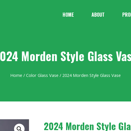
HOME
ABOUT
PRO
024 Morden Style Glass Va
Home
/
Color Glass Vase
/ 2024 Morden Style Glass Vase
2024 Morden Style Gla