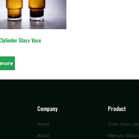
lylinder Glass Vase
 more
Company
Product
Home
Color Glass Va
About
Mercury Glass 