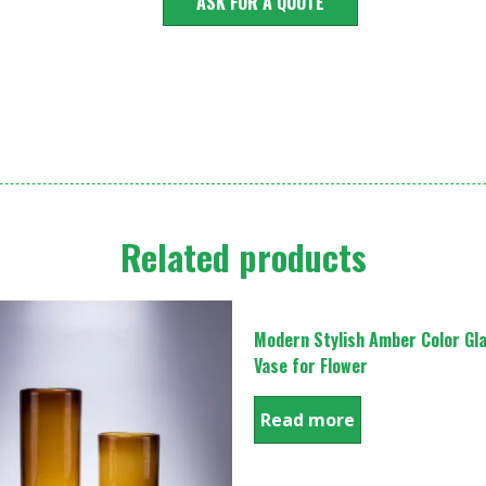
ASK FOR A QUOTE
Related products
Modern Stylish Amber Color Gl
Vase for Flower
Read more