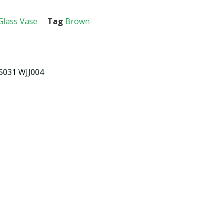
Glass Vase
Tag
Brown
5031 WJJ004