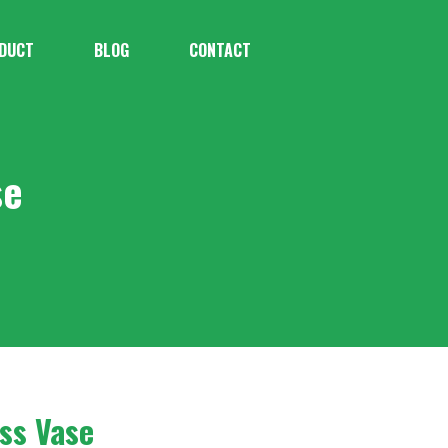
DUCT
BLOG
CONTACT
se
ss Vase