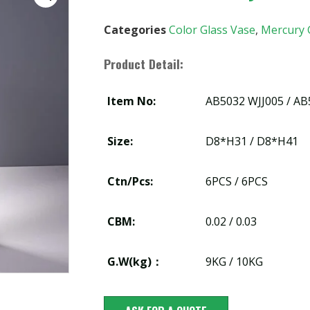
Categories
Color Glass Vase
,
Mercury 
Product Detail:
Item No:
AB5032 WJJ005 / AB
Size:
D8*H31 / D8*H41
Ctn/Pcs:
6PCS / 6PCS
CBM:
0.02 / 0.03
G.W(kg)：
9KG / 10KG