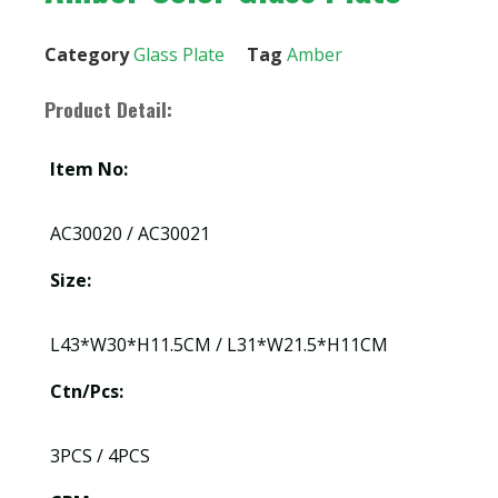
Category
Glass Plate
Tag
Amber
Product Detail:
Item No:
AC30020 / AC30021
Size:
L43*W30*H11.5CM / L31*W21.5*H11CM
Ctn/Pcs:
3PCS / 4PCS