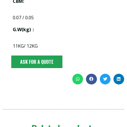
CBM:
0.07 / 0.05
G.W(kg)：
11KG/ 12KG
ASK FOR A QUOTE