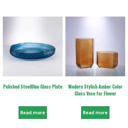
Polished SteelBlue Glass Plate
Modern Stylish Amber Color
Glass Vase for Flower
Read more
Read more