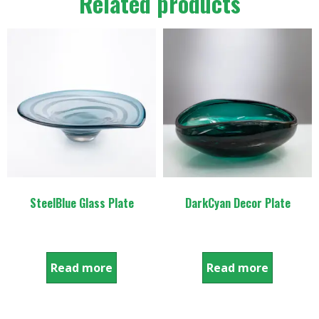
Related products
SteelBlue Glass Plate
DarkCyan Decor Plate
Read more
Read more