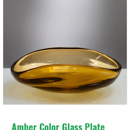
Amber Color Glass Plate