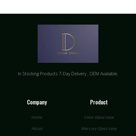
In Stocking Products 7-Day Delivery ​, OEM Available.
Company
Product
Home
Color Glass Vase
About
Mercury Glass Vase