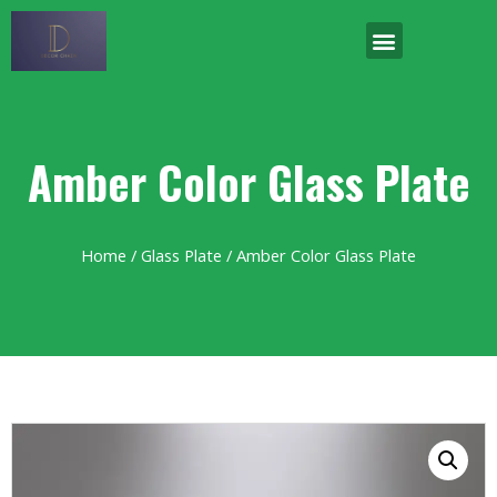
Amber Color Glass Plate
Home
/
Glass Plate
/ Amber Color Glass Plate