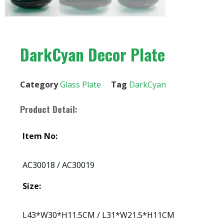
DarkCyan Decor Plate
Category
Glass Plate
Tag
DarkCyan
Product Detail:
Item No:
AC30018 / AC30019
Size:
L43*W30*H11.5CM / L31*W21.5*H11CM