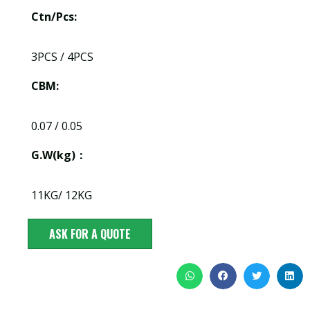
Ctn/Pcs:
3PCS / 4PCS
CBM:
0.07 / 0.05
G.W(kg)：
11KG/ 12KG
ASK FOR A QUOTE