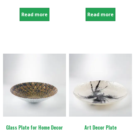
Read more
Read more
Glass Plate for Home Decor
Art Decor Plate