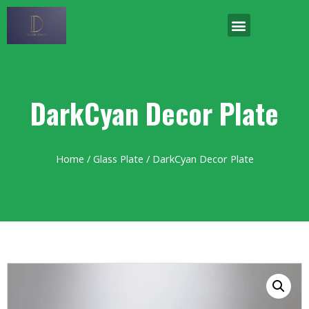
DarkCyan Decor Plate
Home
/
Glass Plate
/ DarkCyan Decor Plate