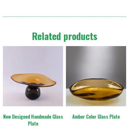
Related products
New Designed Handmade Glass
Amber Color Glass Plate
Plate