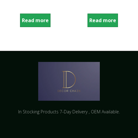
Read more
Read more
In Stocking Products 7-Day Delivery ​, OEM Available.