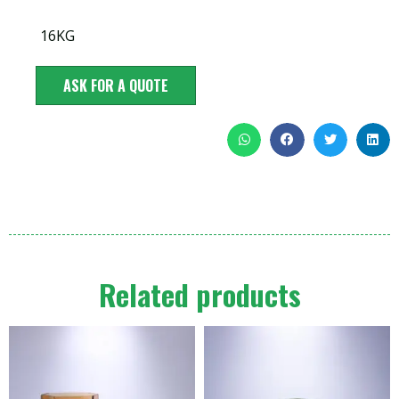
16KG
ASK FOR A QUOTE
Related products