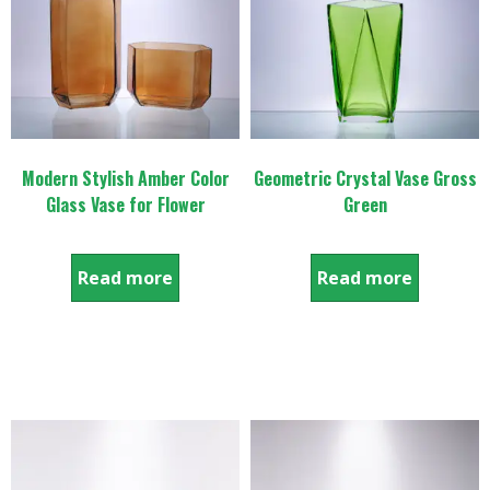
Modern Stylish Amber Color
Geometric Crystal Vase Gross
Glass Vase for Flower
Green
Read more
Read more