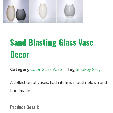
Sand Blasting Glass Vase
Decor
Category
Color Glass Vase
Tag
Smokey Grey
A collection of vases. Each item is mouth-blown and
handmade
Product Detail: