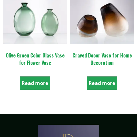
Olive Green Color Glass Vase
Craved Decor Vase for Home
for Flower Vase
Decoration
Read more
Read more