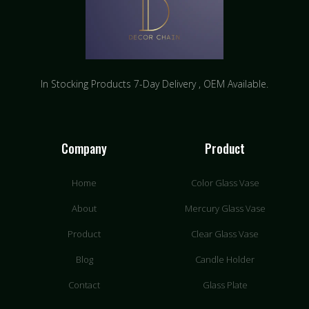
In Stocking Products 7-Day Delivery ​, OEM Available.
Company
Product
Home
Color Glass Vase
About
Mercury Glass Vase
Product
Clear Glass Vase
Blog
Candle Holder
Contact
Glass Plate