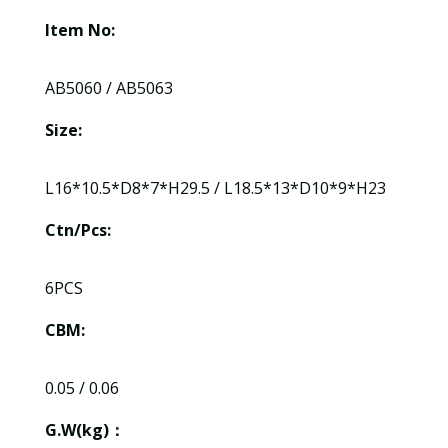
Item No:
AB5060 / AB5063
Size:
L16*10.5*D8*7*H29.5 / L18.5*13*D10*9*H23
Ctn/Pcs:
6PCS
CBM:
0.05 / 0.06
G.W(kg)：