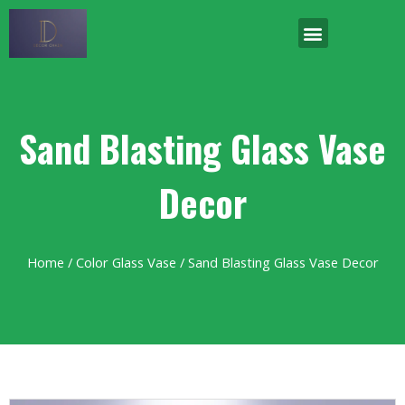
Sand Blasting Glass Vase
Decor
Home
/
Color Glass Vase
/ Sand Blasting Glass Vase Decor