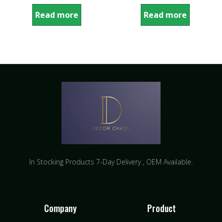
Read more
Read more
In Stocking Products 7-Day Delivery ​, OEM Available.
Company
Product