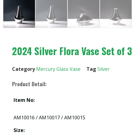
2024 Silver Flora Vase Set of 3
Category
Mercury Glass Vase
Tag
Silver
Product Detail:
Item No:
AM10016 / AM10017 / AM10015
Size: