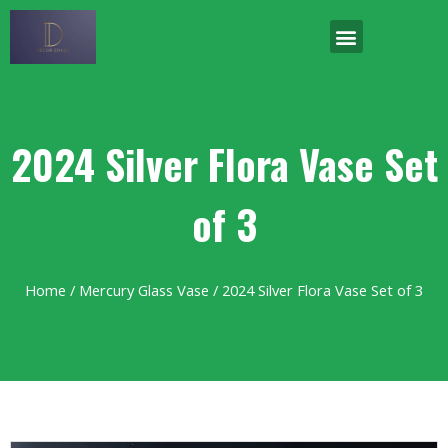
2024 Silver Flora Vase Set
of 3
Home
/
Mercury Glass Vase
/ 2024 Silver Flora Vase Set of 3