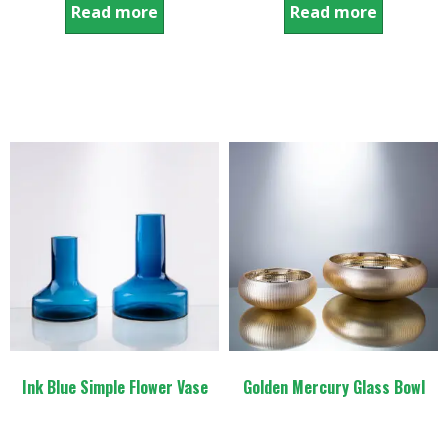
Read more
Read more
Ink Blue Simple Flower Vase
Golden Mercury Glass Bowl