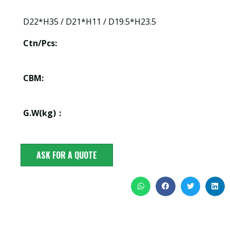
D22*H35 / D21*H11 / D19.5*H23.5
Ctn/Pcs:
CBM:
G.W(kg)：
ASK FOR A QUOTE