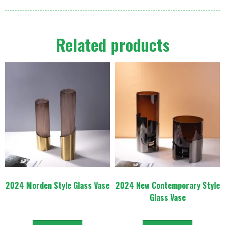
Related products
2024 Morden Style Glass Vase
2024 New Contemporary Style
Glass Vase