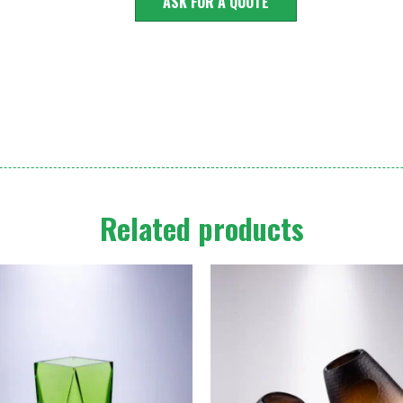
ASK FOR A QUOTE
Related products