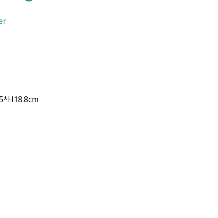
er
15*H18.8cm