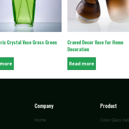
ric Crystal Vase Gross Green
Craved Decor Vase for Home
Decoration
 more
Read more
Company
Product
Home
Color Glass Va