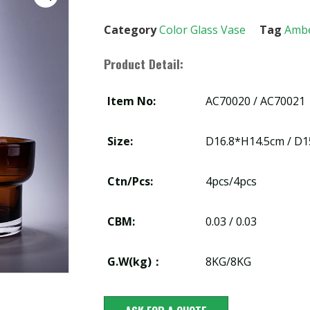
Category
Color Glass Vase
Tag
Amb
Product Detail:
Item No:
AC70020 / AC70021
Size:
D16.8*H14.5cm / D
Ctn/Pcs:
4pcs/4pcs
CBM:
0.03 / 0.03
G.W(kg)：
8KG/8KG