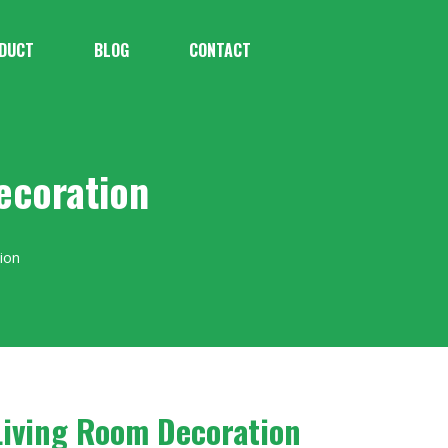
DUCT
BLOG
CONTACT
ecoration
ion
Living Room Decoration