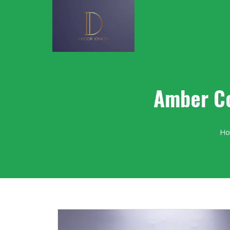
Amber Co
H