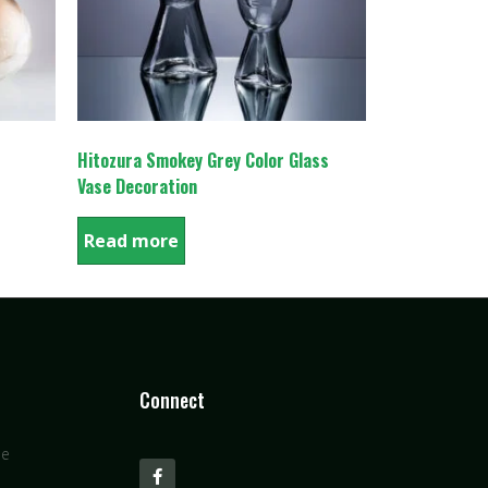
Hitozura Smokey Grey Color Glass
Vase Decoration
Read more
Connect
se