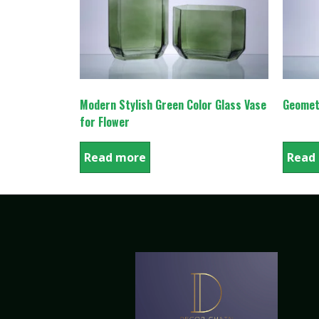
Modern Stylish Green Color Glass Vase
Geomet
for Flower
Read more
Read