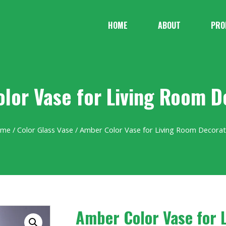
HOME
ABOUT
PRO
lor Vase for Living Room D
ome
/
Color Glass Vase
/ Amber Color Vase for Living Room Decorat
Amber Color Vase for 