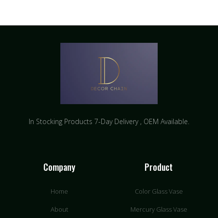
In Stocking Products 7-Day Delivery ​, OEM Available.
Company
Product
Home
Color Glass Vase
About
Mercury Glass Vase