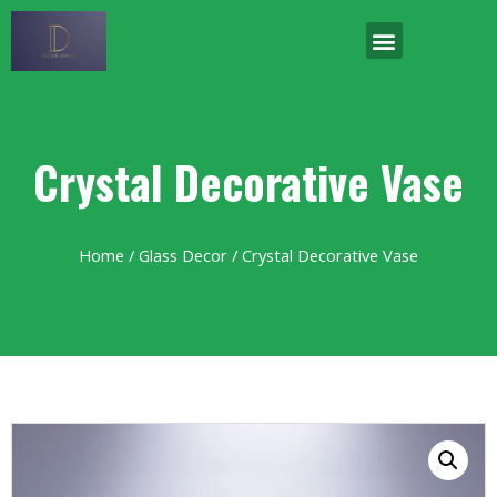
Crystal Decorative Vase
Home
/
Glass Decor
/ Crystal Decorative Vase