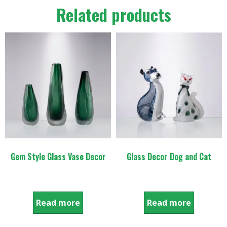
Related products
Gem Style Glass Vase Decor
Glass Decor Dog and Cat
Read more
Read more