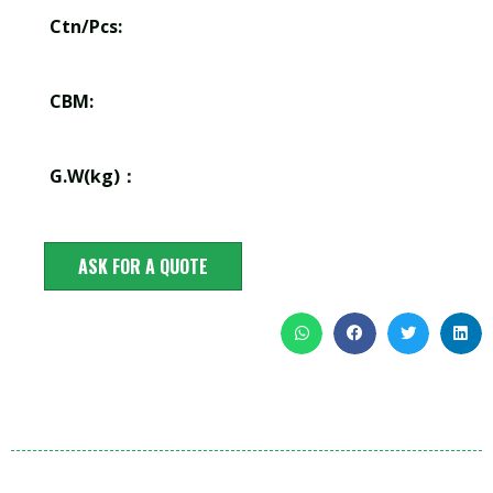
Ctn/Pcs:
CBM:
G.W(kg)：
ASK FOR A QUOTE