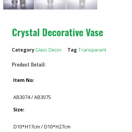
Crystal Decorative Vase
Category
Glass Decor
Tag
Transparant
Product Detail:
Item No:
AB3074 / AB3075
Size:
D10*H17cm / D10*H27cm