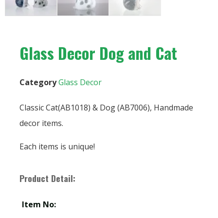
Glass Decor Dog and Cat
Category
Glass Decor
Classic Cat(AB1018) & Dog (AB7006), Handmade
decor items.
Each items is unique!
Product Detail:
Item No: