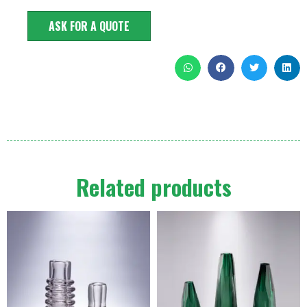
ASK FOR A QUOTE
Related products