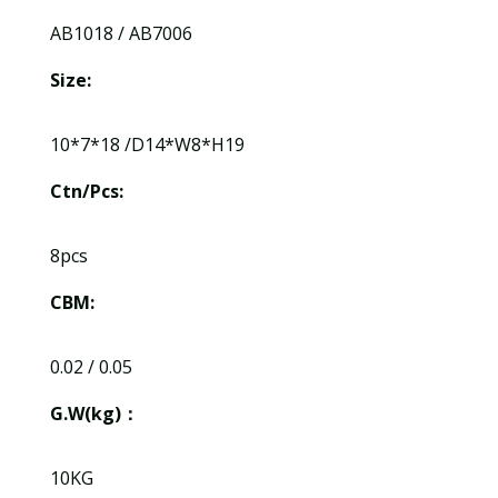
AB1018 / AB7006
Size:
10*7*18 /D14*W8*H19
Ctn/Pcs:
8pcs
CBM:
0.02 / 0.05
G.W(kg)：
10KG