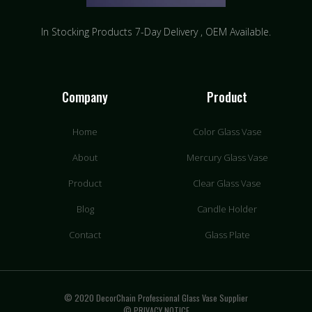
In Stocking Products 7-Day Delivery ​, OEM Available.
Company
Product
Home
Color Glass Vase
About
Mercury Glass Vase
Product
Clear Glass Vase
Blog
Candle Holder
Contact
Glass Plate
© 2020 DecorChain Professional Glass Vase Supplier
© PRIVACY NOTICE