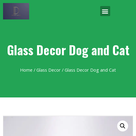
Glass Decor Dog and Cat
Home
/
Glass Decor
/ Glass Decor Dog and Cat