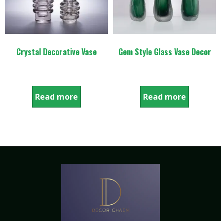
Crystal Decorative Vase
Gem Style Glass Vase Decor
Read more
Read more