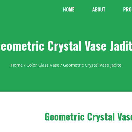
HOME
ABOUT
PRO
eometric Crystal Vase Jadi
Home
/
Color Glass Vase
/ Geometric Crystal Vase Jadite
Geometric Crystal Vas