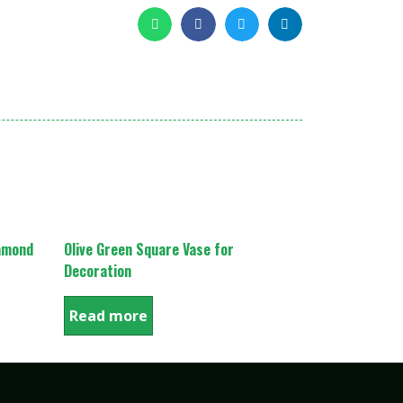
iamond
Olive Green Square Vase for
Decoration
Read more