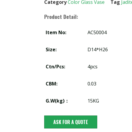
Category
Color Glass Vase
Tag
Jadit
Product Detail:
Item No:
AC50004
Size:
D14*H26
Ctn/Pcs:
4pcs
CBM:
0.03
G.W(kg)：
15KG
ASK FOR A QUOTE