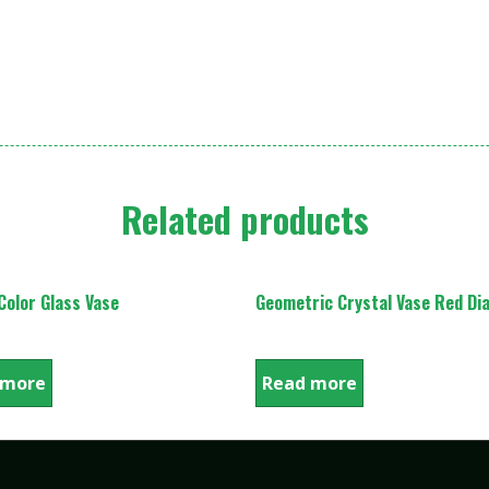
Related products
olor Glass Vase
Geometric Crystal Vase Red D
 more
Read more