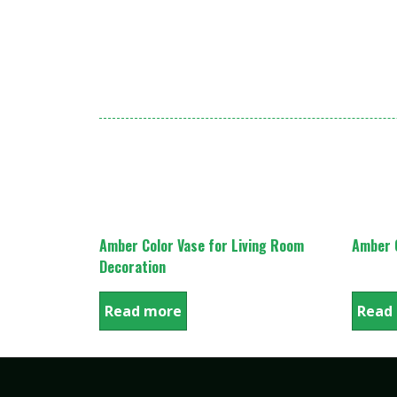
Amber Color Vase for Living Room
Amber C
Decoration
Read more
Read