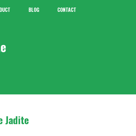
DUCT
BLOG
CONTACT
te
e Jadite