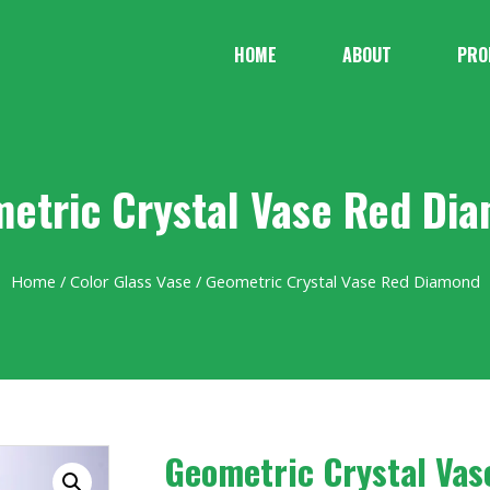
HOME
ABOUT
PRO
etric Crystal Vase Red Di
Home
/
Color Glass Vase
/ Geometric Crystal Vase Red Diamond
Geometric Crystal Va