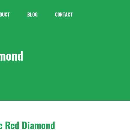
DUCT
BLOG
CONTACT
amond
se Red Diamond