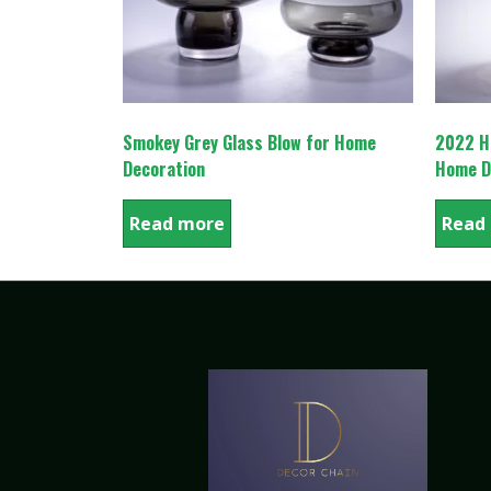
Smokey Grey Glass Blow for Home
2022 Ho
Decoration
Home D
Read more
Read