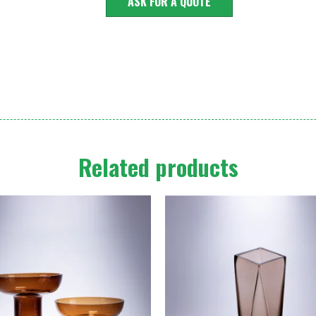
ASK FOR A QUOTE
Related products