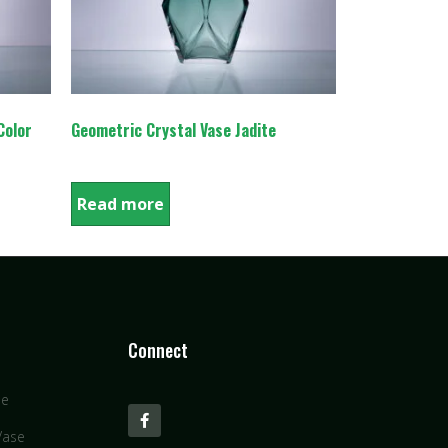
Color
Geometric Crystal Vase Jadite
Read more
Connect
se
Vase