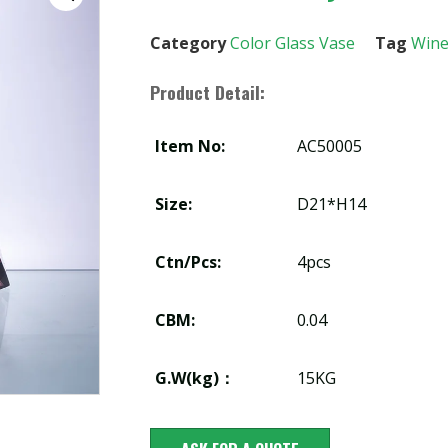
Category
Color Glass Vase
Tag
Wine
Product Detail:
Item No:
AC50005
Size:
D21*H14
Ctn/Pcs:
4pcs
CBM:
0.04
G.W(kg)：
15KG