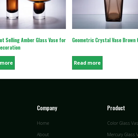
t Selling Amber Glass Vase for
Geometric Crystal Vase Brown 
ecoration
 more
Read more
Company
Product
Home
Color Glass Va
About
Mercury Glass 