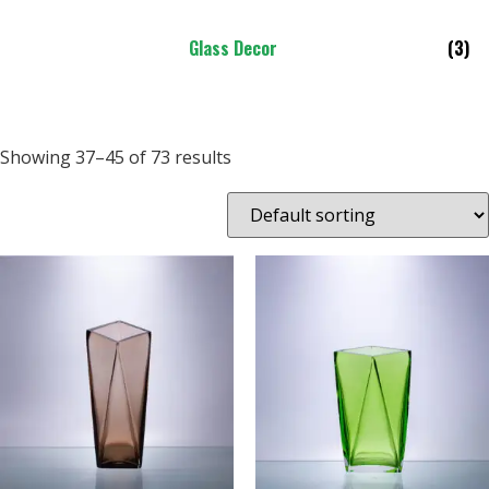
Glass Decor
(3)
Showing 37–45 of 73 results