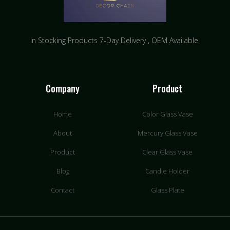
In Stocking Products 7-Day Delivery ​, OEM Available.
Company
Product
Home
Color Glass Vase
About
Mercury Glass Vase
Product
Clear Glass Vase
Blog
Candle Holder
Contact
Glass Plate