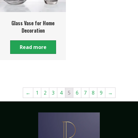
Glass Vase for Home
Decoration
Read more
←
1
2
3
4
5
6
7
8
9
→