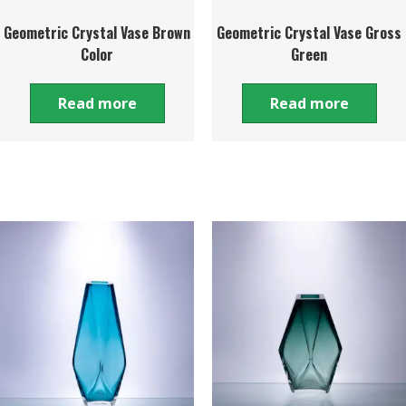
Geometric Crystal Vase Brown
Geometric Crystal Vase Gross
Color
Green
Read more
Read more