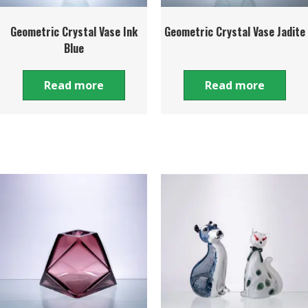
Geometric Crystal Vase Ink
Geometric Crystal Vase Jadite
Blue
Read more
Read more