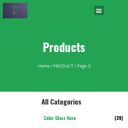
Products
Home
/
PRODUCT
/ Page 5
All Categories
Color Glass Vase
(39)