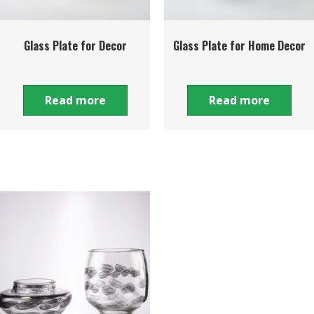
Glass Plate for Decor
Glass Plate for Home Decor
Read more
Read more