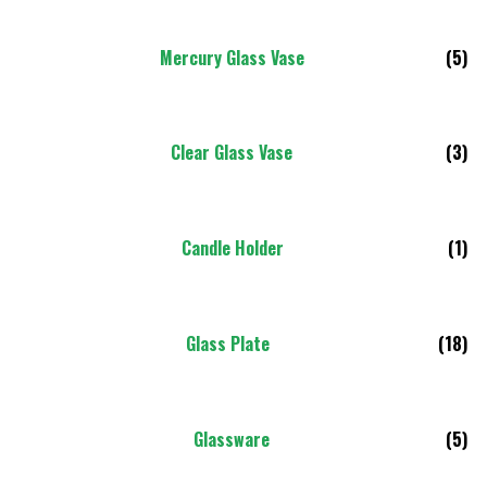
Mercury Glass Vase
(5)
Clear Glass Vase
(3)
Candle Holder
(1)
Glass Plate
(18)
Glassware
(5)