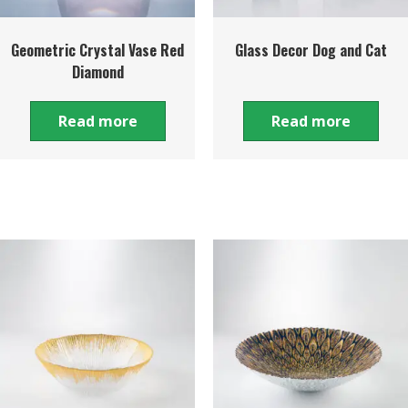
Geometric Crystal Vase Red
Glass Decor Dog and Cat
Diamond
Read more
Read more